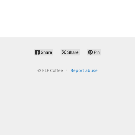
Share
Share
Pin
©
ELF Coffee
Report abuse