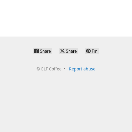
Share
Share
Pin
©
ELF Coffee
Report abuse