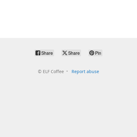
Share
Share
Pin
©
ELF Coffee
Report abuse