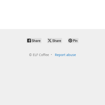
Share
Share
Pin
©
ELF Coffee
Report abuse