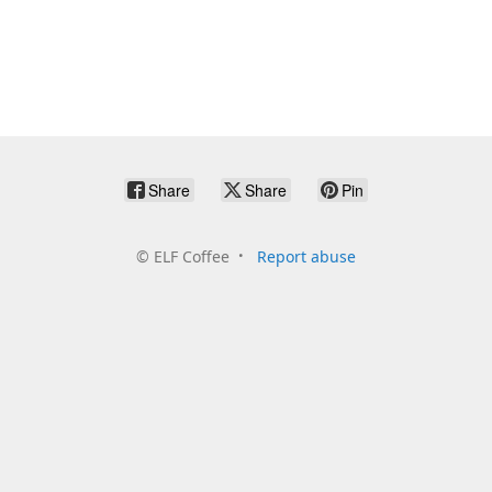
Share
Share
Pin
©
ELF Coffee
Report abuse