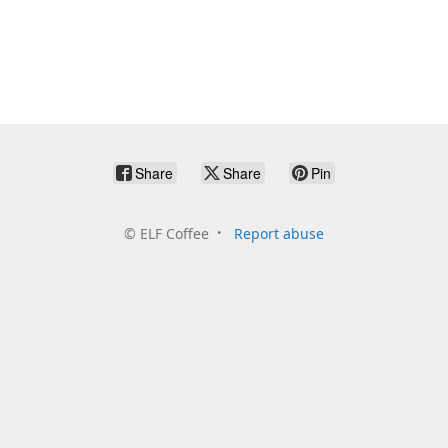
Share
Share
Pin
©
ELF Coffee
Report abuse