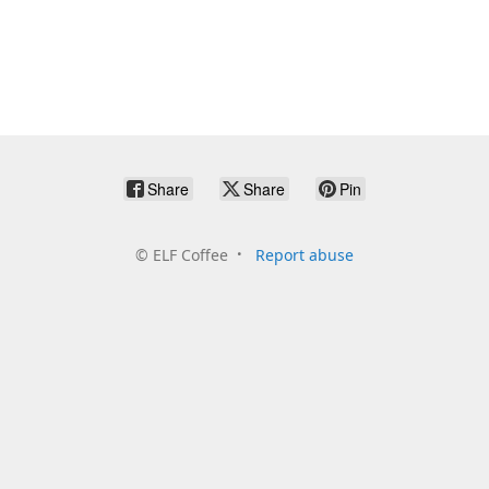
Share
Share
Pin
©
ELF Coffee
Report abuse