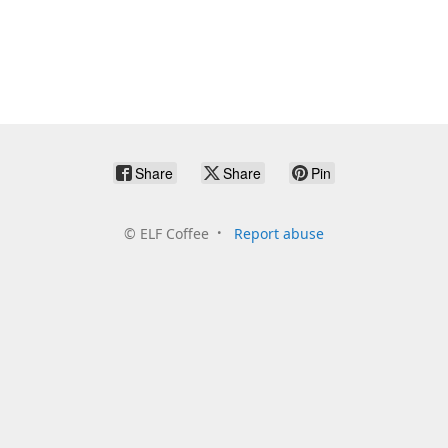
Share
Share
Pin
©
ELF Coffee
Report abuse