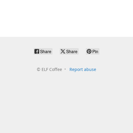
Share
Share
Pin
©
ELF Coffee
Report abuse